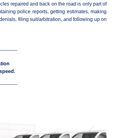
cles repaired and back on the road is only part of
btaining police reports, getting estimates, making
enials, filing suit/arbitration, and following up on
tion
 speed.