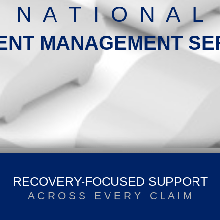
N A T I O N A L
ENT MANAGEMENT SE
RECOVERY-FOCUSED SUPPORT
A C R O S S E V E R Y C L A I M