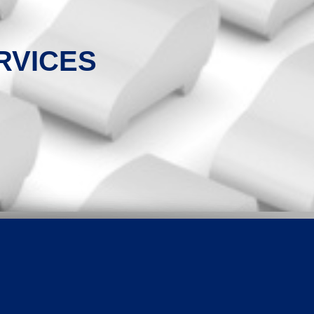
RVICES