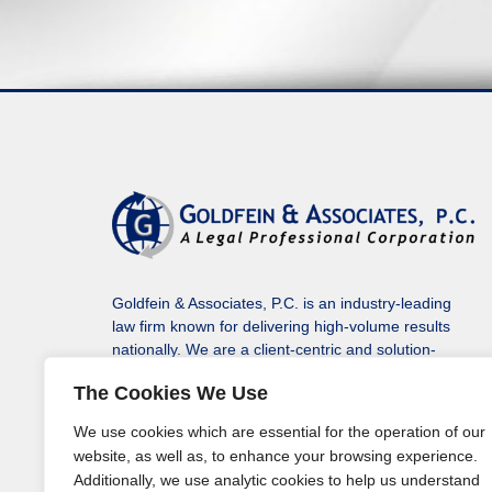
Goldfein & Associates, P.C. is an industry-leading
law firm known for delivering high-volume results
nationally. We are a client-centric and solution-
driven law firm protecting our clients’ assets, rights
The Cookies We Use
to monetary recovery, and solving a variety of their
legal issues in every state, including the District of
We use cookies which are essential for the operation of our
Columbia.
website, as well as, to enhance your browsing experience.
Additionally, we use analytic cookies to help us understand