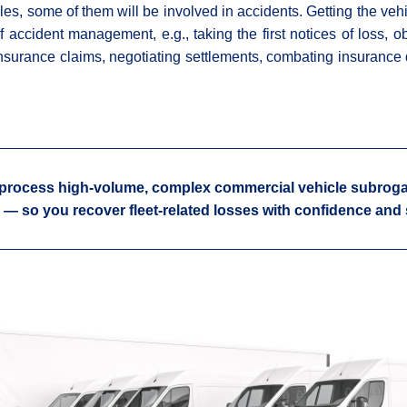
s, some of them will be involved in accidents. Getting the vehi
of accident management, e.g., taking the first notices of loss, o
g insurance claims, negotiating settlements, combating insurance d
process high-volume, complex commercial vehicle subroga
 — so you recover fleet-related losses with confidence and