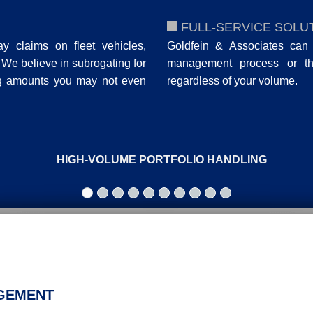
FULL-SERVICE SOLU
ay claims on fleet vehicles,
Goldfein & Associates can 
. We believe in subrogating for
management process or the 
ng amounts you may not even
regardless of your volume.
HIGH-VOLUME PORTFOLIO HANDLING
AGEMENT