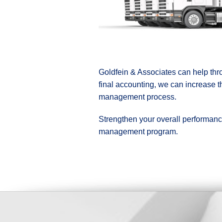
Goldfein & Associates can help thro
final accounting, we can increase t
management process.
Strengthen your overall performance 
management program.