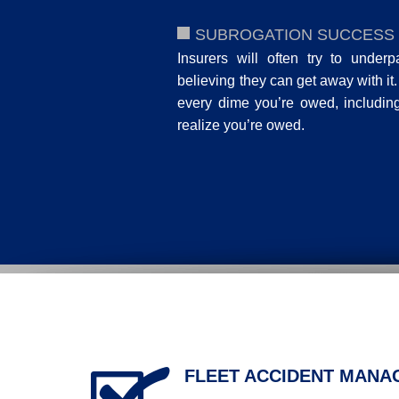
SUBROGATION SUCCESS
Insurers will often try to underp
believing they can get away with it
every dime you’re owed, includi
realize you’re owed.
FLEET ACCIDENT MAN