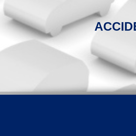
ACCID