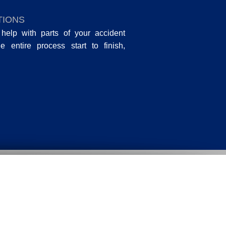
TIONS
help with parts of your accident
entire process start to finish,