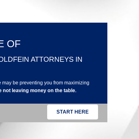
E OF
OLDFEIN ATTORNEYS IN
ne may be preventing you from maximizing
e not leaving money on the table.
START HERE