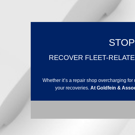
STOP
RECOVER FLEET-RELATE
Whether it’s a repair shop overcharging f
your recoveries.
At Goldfein & Assoc