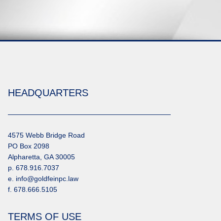
HEADQUARTERS
4575 Webb Bridge Road
PO Box 2098
Alpharetta, GA 30005
p. 678.916.7037
e. info@goldfeinpc.law
f. 678.666.5105
TERMS OF USE