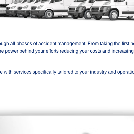
ugh all phases of accident management. From taking the first not
he power behind your efforts reducing your costs and increasing
with services specifically tailored to your industry and operation