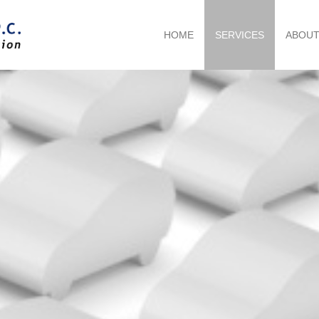
HOME
SERVICES
ABOU