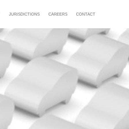
T
JURISDICTIONS
CAREERS
CONTACT