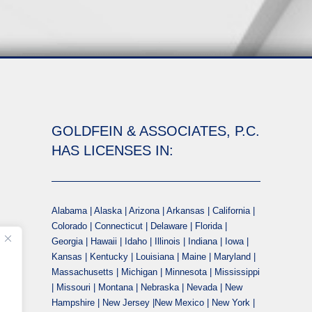
GOLDFEIN & ASSOCIATES, P.C.
HAS LICENSES IN:
Alabama | Alaska | Arizona | Arkansas | California |
Colorado | Connecticut | Delaware | Florida |
Georgia | Hawaii | Idaho | Illinois | Indiana | Iowa |
Kansas | Kentucky | Louisiana | Maine | Maryland |
Massachusetts | Michigan | Minnesota | Mississippi
| Missouri | Montana | Nebraska | Nevada | New
Hampshire | New Jersey |New Mexico | New York |