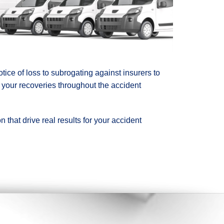
ice of loss to subrogating against insurers to
 your recoveries throughout the accident
 that drive real results for your accident