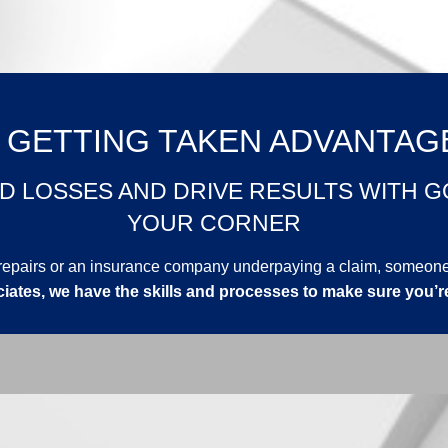
 GETTING TAKEN ADVANTAG
D LOSSES AND DRIVE RESULTS WITH G
YOUR CORNER
or repairs or an insurance company underpaying a claim, someo
iates, we have the skills and processes to make sure you’r