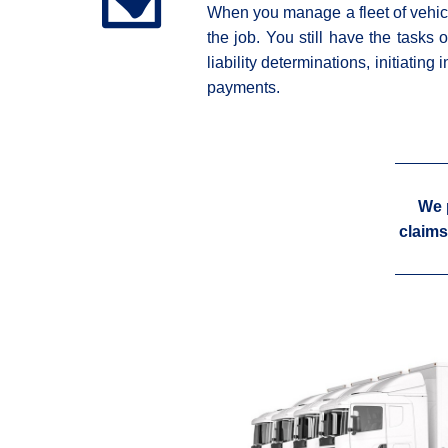
When you manage a fleet of vehicle
the job. You still have the tasks 
liability determinations, initiatin
payments.
We 
claims