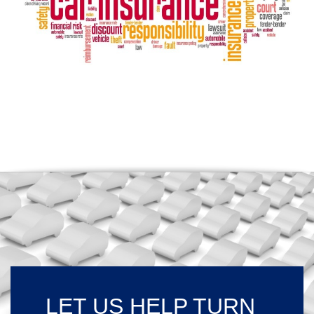
LET US HELP TURN