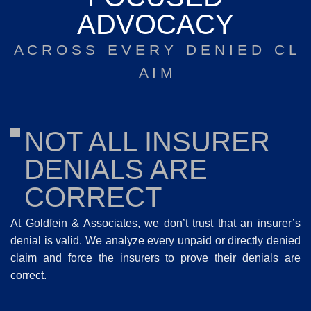
ADVOCACY
A C R O S S E V E R Y D E N I E D C L
A I M
NOT ALL INSURER
DENIALS ARE
CORRECT
At Goldfein & Associates, we don’t trust that an insurer’s
denial is valid. We analyze every unpaid or directly denied
claim and force the insurers to prove their denials are
correct.