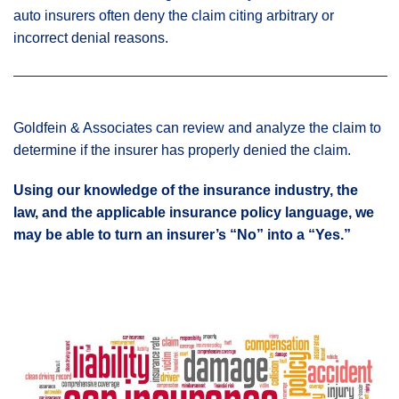
auto insurers often deny the claim citing arbitrary or
incorrect denial reasons.
Goldfein & Associates can review and analyze the claim to
determine if the insurer has properly denied the claim.
Using our knowledge of the insurance industry, the
law, and the applicable insurance policy language, we
may be able to turn an insurer’s “No” into a “Yes.”