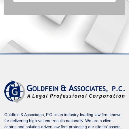
Goldfein & Associates, P.C. is an industry-leading law firm known
for delivering high-volume results nationally. We are a client-
centric and solution-driven law firm protecting our clients’ assets,