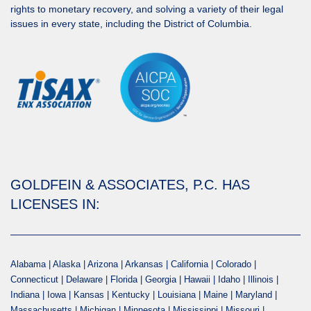
rights to monetary recovery, and solving a variety of their legal
issues in every state, including the District of Columbia.
GOLDFEIN & ASSOCIATES, P.C. HAS
LICENSES IN:
Alabama | Alaska | Arizona | Arkansas | California | Colorado |
Connecticut | Delaware | Florida | Georgia | Hawaii | Idaho | Illinois |
Indiana | Iowa | Kansas | Kentucky | Louisiana | Maine | Maryland |
Massachusetts | Michigan | Minnesota | Mississippi | Missouri |