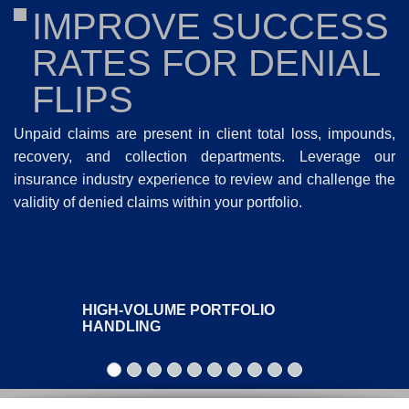
IMPROVE SUCCESS
RATES FOR DENIAL
FLIPS
Unpaid claims are present in client total loss, impounds,
recovery, and collection departments. Leverage our
insurance industry experience to review and challenge the
validity of denied claims within your portfolio.
HIGH-VOLUME PORTFOLIO
HANDLING