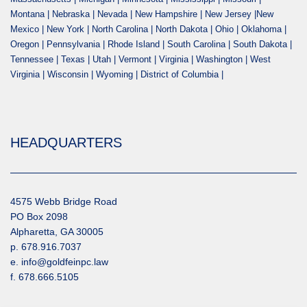
Montana | Nebraska | Nevada | New Hampshire | New Jersey |New
Mexico | New York | North Carolina | North Dakota | Ohio | Oklahoma |
Oregon | Pennsylvania | Rhode Island | South Carolina | South Dakota |
Tennessee | Texas | Utah | Vermont | Virginia | Washington | West
Virginia | Wisconsin | Wyoming | District of Columbia |
HEADQUARTERS
4575 Webb Bridge Road
PO Box 2098
Alpharetta, GA 30005
p. 678.916.7037
e. info@goldfeinpc.law
f. 678.666.5105