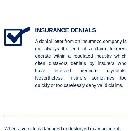
INSURANCE DENIALS
A denial letter from an insurance company is
not always the end of a claim. Insurers
operate within a regulated industry which
often disfavors denials by insurers who
have received premium payments.
Nevertheless, insurers sometimes too
quickly or too carelessly deny valid claims.
When a vehicle is damaged or destroyed in an accident,