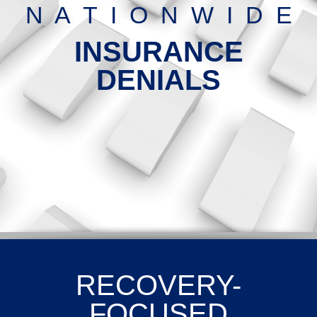
N A T I O N W I D E
INSURANCE
DENIALS
RECOVERY-
FOCUSED