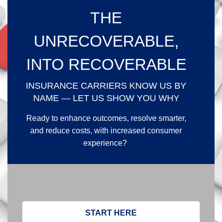
THE
UNRECOVERABLE,
INTO RECOVERABLE
INSURANCE CARRIERS KNOW US BY
NAME — LET US SHOW YOU WHY
Ready to enhance outcomes, resolve smarter,
and reduce costs, with increased consumer
experience?
START HERE