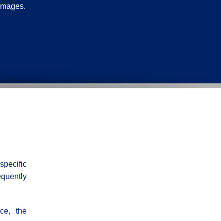
damages.
specific
equently
ce, the