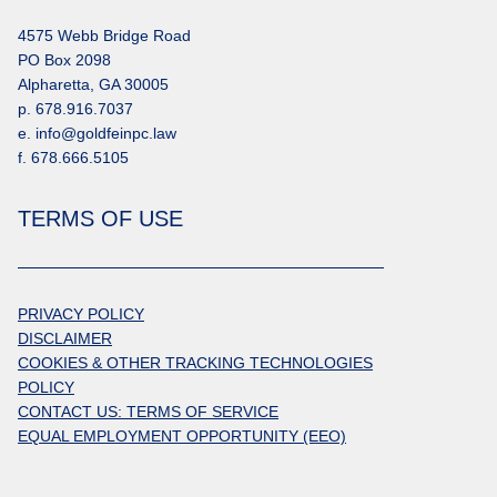
4575 Webb Bridge Road
PO Box 2098
Alpharetta, GA 30005
p. 678.916.7037
e. info@goldfeinpc.law
f. 678.666.5105
TERMS OF USE
PRIVACY POLICY
DISCLAIMER
COOKIES & OTHER TRACKING TECHNOLOGIES
POLICY
CONTACT US: TERMS OF SERVICE
EQUAL EMPLOYMENT OPPORTUNITY (EEO)