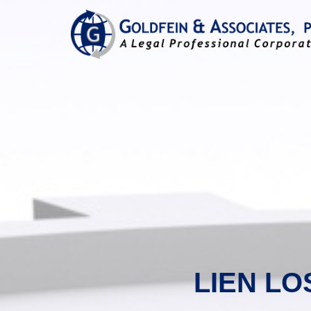
LIEN LO