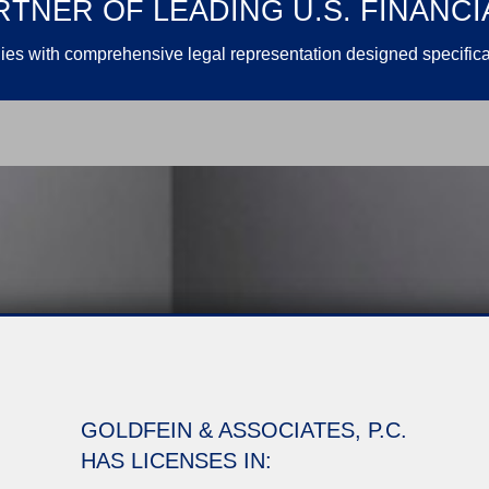
TNER OF LEADING U.S. FINANCI
es with comprehensive legal representation designed specifical
GOLDFEIN & ASSOCIATES, P.C.
HAS LICENSES IN: