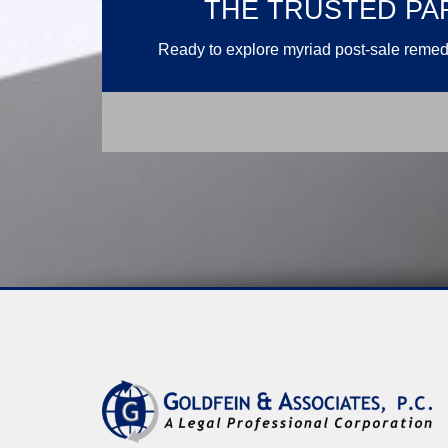
THE TRUSTED PAR
Ready to explore myriad post-sale remedi