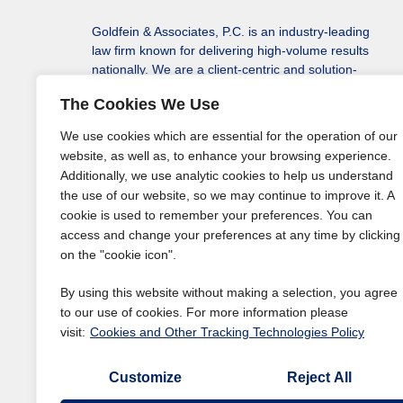
Goldfein & Associates, P.C. is an industry-leading
law firm known for delivering high-volume results
nationally. We are a client-centric and solution-
driven law firm protecting our clients’ assets, rights
The Cookies We Use
to monetary recovery, and solving a variety of their
legal issues in every state, including the District of
We use cookies which are essential for the operation of our
Columbia.
website, as well as, to enhance your browsing experience.
Additionally, we use analytic cookies to help us understand
the use of our website, so we may continue to improve it. A
cookie is used to remember your preferences. You can
access and change your preferences at any time by clicking
on the "cookie icon".
By using this website without making a selection, you agree
to our use of cookies. For more information please
visit:
Cookies and Other Tracking Technologies Policy
Customize
Reject All