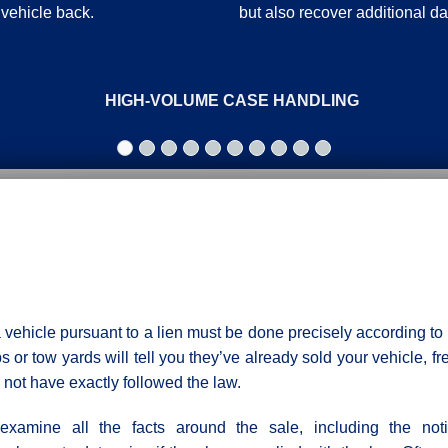
 vehicle back.
but also recover additional 
HIGH-VOLUME CASE HANDLING
a vehicle pursuant to a lien must be done precisely according to 
 or tow yards will tell you they’ve already sold your vehicle, fr
not have exactly followed the law.
xamine all the facts around the sale, including the noti