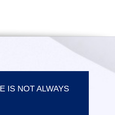
E IS NOT ALWAYS