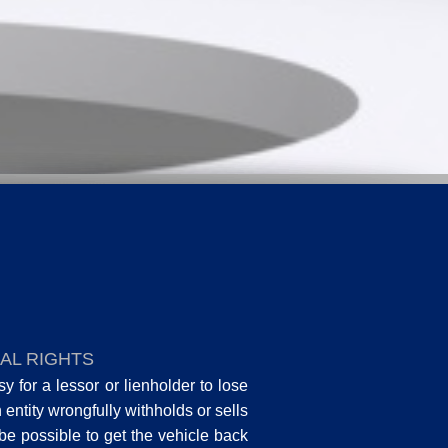
AL RIGHTS
 for a lessor or lienholder to lose
an entity wrongfully withholds or sells
 be possible to get the vehicle back