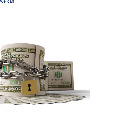
, we can