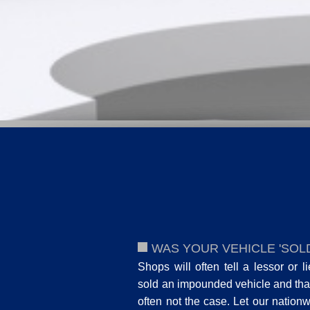
WAS YOUR VEHICLE 'SOLD
Shops will often tell a lessor or l
sold an impounded vehicle and that
often not the case. Let our nation