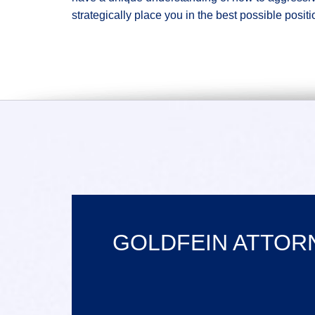
strategically place you in the best possible positi
GOLDFEIN ATTORN