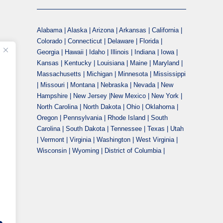
Alabama | Alaska | Arizona | Arkansas | California |
Colorado | Connecticut | Delaware | Florida |
Georgia | Hawaii | Idaho | Illinois | Indiana | Iowa |
Kansas | Kentucky | Louisiana | Maine | Maryland |
Massachusetts | Michigan | Minnesota | Mississippi
| Missouri | Montana | Nebraska | Nevada | New
Hampshire | New Jersey |New Mexico | New York |
North Carolina | North Dakota | Ohio | Oklahoma |
Oregon | Pennsylvania | Rhode Island | South
Carolina | South Dakota | Tennessee | Texas | Utah
| Vermont | Virginia | Washington | West Virginia |
Wisconsin | Wyoming | District of Columbia |