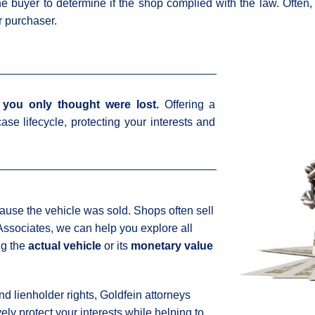
he buyer to determine if the shop complied with the law. Often
r purchaser.
you only thought were lost.
Offering a
ase lifecycle, protecting your interests and
cause the vehicle was sold. Shops often sell
 Associates, we can help you explore all
ng the
actual vehicle
or its
monetary value
d lienholder rights, Goldfein attorneys
ly protect your interests while helping to