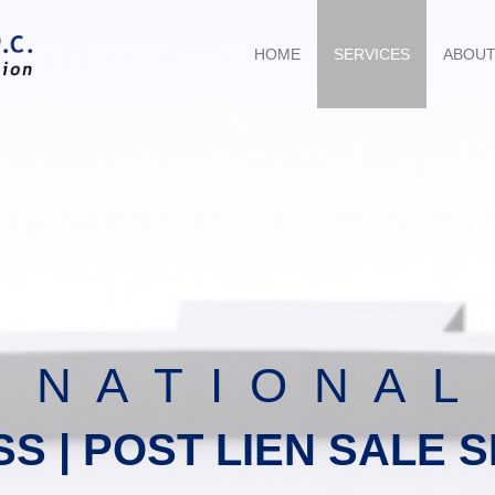
HOME
SERVICES
ABOU
N A T I O N A L
SS | POST LIEN SALE 