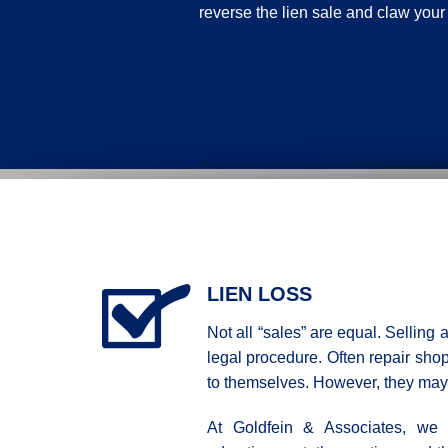
reverse the lien sale and claw your
LIEN LOSS
Not all “sales” are equal. Selling 
legal procedure. Often repair shops
to themselves. However, they may 
At Goldfein & Associates, we e