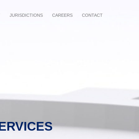
T
JURISDICTIONS
CAREERS
CONTACT
SERVICES