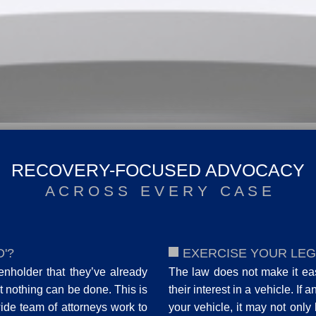
RECOVERY-FOCUSED ADVOCACY
A C R O S S E V E R Y C A S E
'?
EXERCISE YOUR LEG
ienholder that they’ve already
The law does not make it easy
 nothing can be done. This is
their interest in a vehicle. If 
wide team of attorneys work to
your vehicle, it may not only