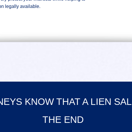
on legally available.
EYS KNOW THAT A LIEN SAL
THE END