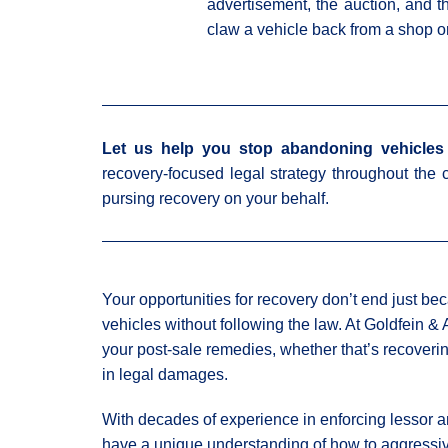
advertisement, the auction, and t
claw a vehicle back from a shop o
Let us help you stop abandoning vehicles 
recovery-focused legal strategy throughout the c
pursing recovery on your behalf.
Your opportunities for recovery don’t end just be
vehicles without following the law. At Goldfein &
your post-sale remedies, whether that’s recoveri
in legal damages.
With decades of experience in enforcing lessor an
have a unique understanding of how to aggressive