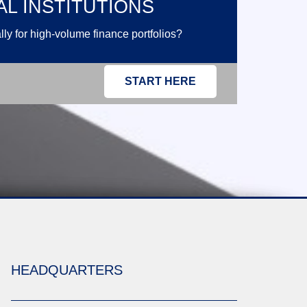
AL INSTITUTIONS
ly for high-volume finance portfolios?
START HERE
HEADQUARTERS