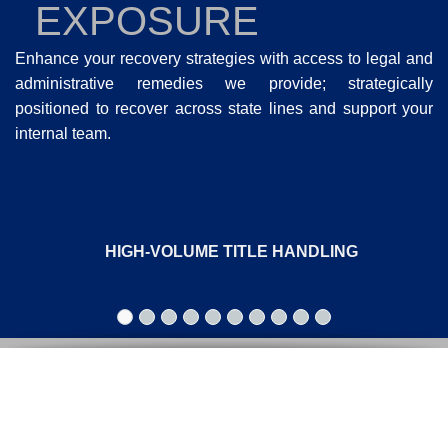
EXPOSURE
Enhance your recovery strategies with access to legal and
administrative remedies we provide; strategically
positioned to recover across state lines and support your
internal team.
HIGH-VOLUME TITLE HANDLING