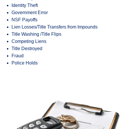
Identity Theft
Government Error
NSF Payoffs
Lien Losses/Title Transfers from Impounds
Title Washing /Title Flips
Competing Liens
Title Destroyed
Fraud
Police Holds