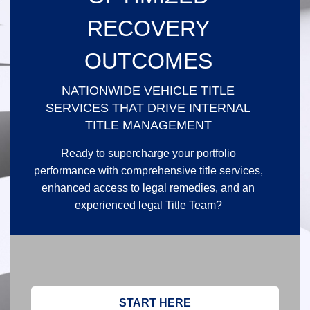
RECOVERY
OUTCOMES
NATIONWIDE VEHICLE TITLE
SERVICES THAT DRIVE INTERNAL
TITLE MANAGEMENT
Ready to supercharge your portfolio
performance with comprehensive title services,
enhanced access to legal remedies, and an
experienced legal Title Team?
START HERE