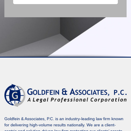
Goldfein & Associates, P.C. is an industry-leading law firm known
for delivering high-volume results nationally. We are a client-