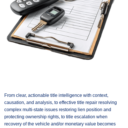
From clear, actionable title intelligence with context,
causation, and analysis, to effective title repair resolving
complex multi-state issues restoring lien position and
protecting ownership rights, to title escalation when
recovery of the vehicle and/or monetary value becomes