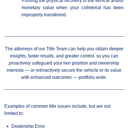
Pursing the physical recovery of the vehicle and/or
monetary value when your colleterial has been
improperly transferred.
The attorneys of our Title Team can help you obtain deeper
insights, faster results, and greater control, so you can
proactively
safeguard your lien position and ownership
interests — or
retroactively
secure the vehicle or its value
with enhanced outcomes — portfolio wide.
Examples of common title issues include, but are not
limited to:
Dealership Error