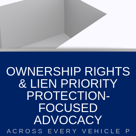
OWNERSHIP RIGHTS
& LIEN PRIORITY
PROTECTION-
FOCUSED
ADVOCACY
A C R O S S E V E R Y V E H I C L E P