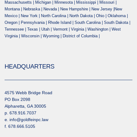
Massachusetts | Michigan | Minnesota | Mississippi | Missouri |
Montana | Nebraska | Nevada | New Hampshire | New Jersey |New
Mexico | New York | North Carolina | North Dakota | Ohio | Oklahoma |
Oregon | Pennsylvania | Rhode Island | South Carolina | South Dakota |
Tennessee | Texas | Utah | Vermont | Virginia | Washington | West
Virginia | Wisconsin | Wyoming | District of Columbia |
HEADQUARTERS
4575 Webb Bridge Road
PO Box 2098
Alpharetta, GA 30005
p. 678.916.7037
e. info@goldfeinpc.law
f. 678.666.5105