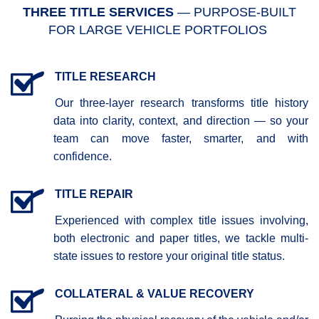
THREE TITLE SERVICES
— PURPOSE-BUILT
FOR LARGE VEHICLE PORTFOLIOS
TITLE RESEARCH
Our three-layer research transforms title history
data into clarity, context, and direction — so your
team can move faster, smarter, and with
confidence.
TITLE REPAIR
Experienced with complex title issues involving,
both electronic and paper titles, we tackle multi-
state issues to restore your original title status.
COLLATERAL & VALUE RECOVERY