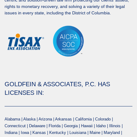
centric and solution-driven law firm protecting our clients’ assets,
rights to monetary recovery, and solving a variety of their legal
issues in every state, including the District of Columbia.
GOLDFEIN & ASSOCIATES, P.C. HAS
LICENSES IN:
Alabama | Alaska | Arizona | Arkansas | California | Colorado |
Connecticut | Delaware | Florida | Georgia | Hawaii | Idaho | Illinois |
Indiana | Iowa | Kansas | Kentucky | Louisiana | Maine | Maryland |