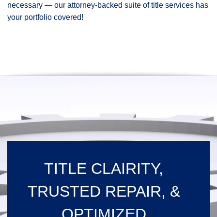
necessary — our attorney-backed suite of title services has
your portfolio covered!
TITLE CLAIRITY,
TRUSTED REPAIR, &
OPTIMIZED