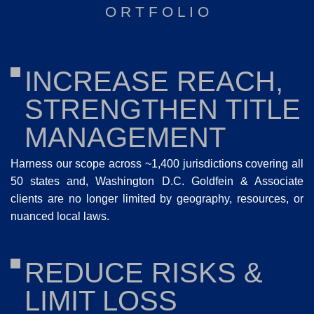
O R T F O L I O
INCREASE REACH,
STRENGTHEN TITLE
MANAGEMENT
Harness our scope across ~1,400 jurisdictions covering all
50 states and, Washington D.C. Goldfein & Associate
clients are no longer limited by geography, resources, or
nuanced local laws.
REDUCE RISKS &
LIMIT LOSS