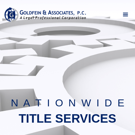
N A T I O N W I D E
TITLE SERVICES