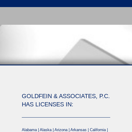
GOLDFEIN & ASSOCIATES, P.C.
HAS LICENSES IN:
Alabama | Alaska | Arizona | Arkansas | California |