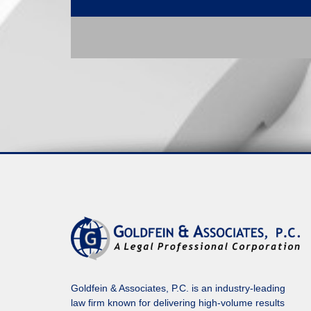
Goldfein & Associates, P.C. is an industry-leading
law firm known for delivering high-volume results