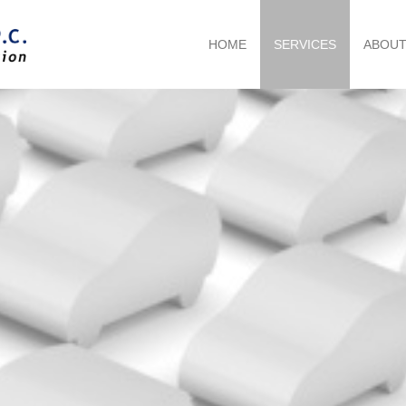
HOME
SERVICES
ABOU