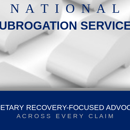
N A T I O N A L
UBROGATION SERVIC
ETARY RECOVERY-FOCUSED ADVO
A C R O S S E V E R Y C L A I M