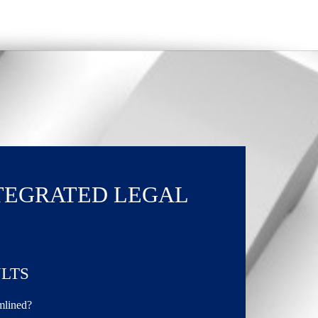
TEGRATED LEGAL
LTS
amlined?