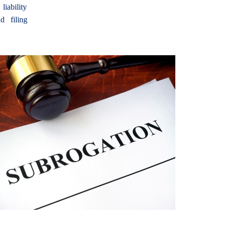
iability
d filing