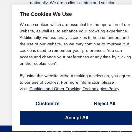
nationally. We are a client-centric and solution-
driven law firm protecting our clients’ assets, rights
The Cookies We Use
to monetary recovery, and solving a variety of their
legal issues in every state, including the District of
We use cookies which are essential for the operation of our
Columbia.
website, as well as, to enhance your browsing experience.
Additionally, we use analytic cookies to help us understand
the use of our website, so we may continue to improve it. A
cookie is used to remember your preferences. You can
access and change your preferences at any time by clicking
on the "cookie icon".
By using this website without making a selection, you agree
to our use of cookies. For more information please
visit:
Cookies and Other Tracking Technologies Policy
Customize
Reject All
Accept All