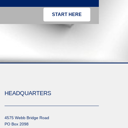
START HERE
HEADQUARTERS
4575 Webb Bridge Road
PO Box 2098