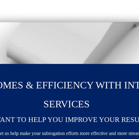
MES & EFFICIENCY WITH IN
SERVICES
ANT TO HELP YOU IMPROVE YOUR RESU
et us help make your subrogation efforts more effective and more stre