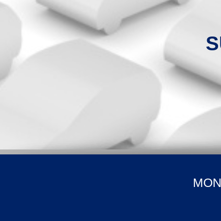
S
MON