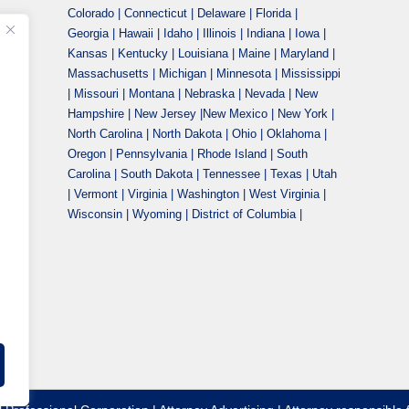
Colorado | Connecticut | Delaware | Florida |
Georgia | Hawaii | Idaho | Illinois | Indiana | Iowa |
Kansas | Kentucky | Louisiana | Maine | Maryland |
Massachusetts | Michigan | Minnesota | Mississippi
| Missouri | Montana | Nebraska | Nevada | New
Hampshire | New Jersey |New Mexico | New York |
North Carolina | North Dakota | Ohio | Oklahoma |
Oregon | Pennsylvania | Rhode Island | South
Carolina | South Dakota | Tennessee | Texas | Utah
| Vermont | Virginia | Washington | West Virginia |
Wisconsin | Wyoming | District of Columbia |