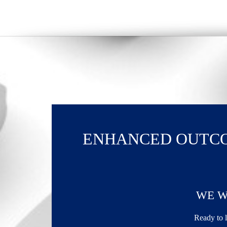
ENHANCED OUTCO
WE W
Ready to l