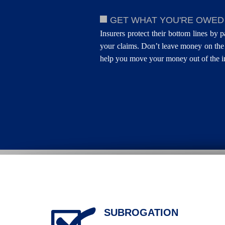
GET WHAT YOU'RE OWED
Insurers protect their bottom lines by p
your claims. Don’t leave money on the 
help you move your money out of the in
SUBROGATION