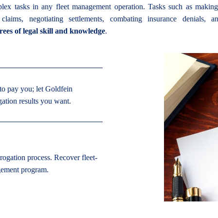
lex tasks in any fleet management operation. Tasks such as making l
e claims, negotiating settlements, combating insurance denials, an
rees of legal skill and knowledge
.
to pay you; let Goldfein
gation results you want.
rogation process. Recover fleet-
agement program.