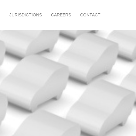
T
JURISDICTIONS
CAREERS
CONTACT