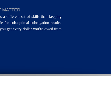
T MATTER
s a different set of skills than keeping
le for sub-optimal subrogation results.
you get every dollar you’re owed from