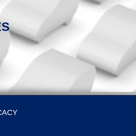
ES
CACY