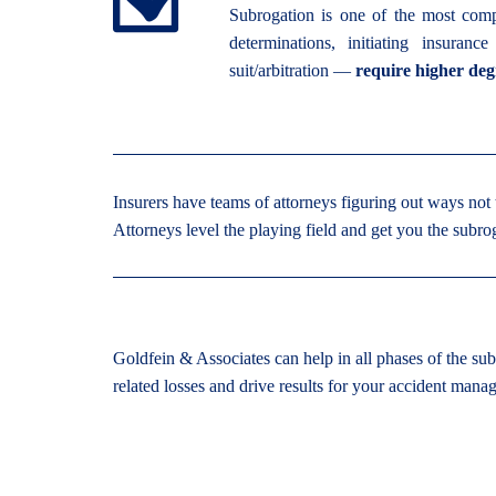
Subrogation is one of the most comp
determinations, initiating insuranc
suit/arbitration —
require higher deg
Insurers have teams of attorneys figuring out ways not 
Attorneys level the playing field and get you the subro
Goldfein & Associates can help in all phases of the sub
related losses and drive results for your accident man