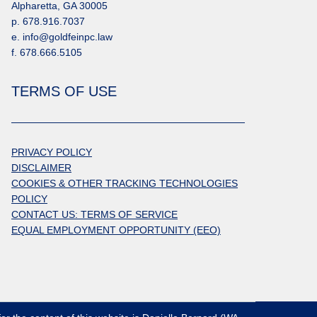
Alpharetta, GA 30005
p. 678.916.7037
e. info@goldfeinpc.law
f. 678.666.5105
TERMS OF USE
PRIVACY POLICY
DISCLAIMER
COOKIES & OTHER TRACKING TECHNOLOGIES
POLICY
CONTACT US: TERMS OF SERVICE
EQUAL EMPLOYMENT OPPORTUNITY (EEO)