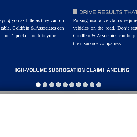
DRIVE RESULTS THA
aying you as little as they can on
Pursing insurance claims require
table. Goldfein & Associates can
vehicles on the road. Don’t sett
surer’s pocket and into yours.
Goldfein & Associates can help 
the insurance companies.
HIGH-VOLUME SUBROGATION CLAIM HANDLING